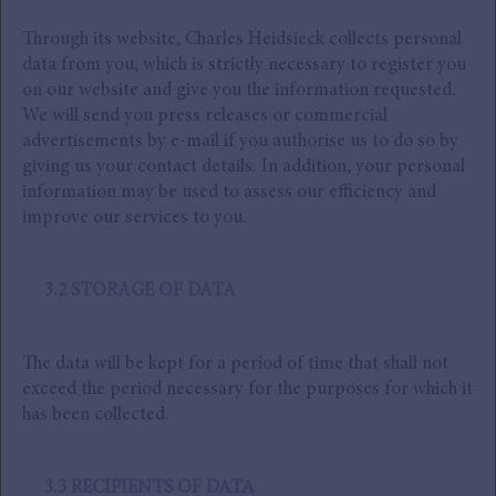
Through its website, Charles Heidsieck collects personal
data from you, which is strictly necessary to register you
on our website and give you the information requested.
We will send you press releases or commercial
advertisements by e-mail if you authorise us to do so by
giving us your contact details. In addition, your personal
information may be used to assess our efficiency and
improve our services to you.
3.2 STORAGE OF DATA
The data will be kept for a period of time that shall not
exceed the period necessary for the purposes for which it
has been collected.
3.3 RECIPIENTS OF DATA