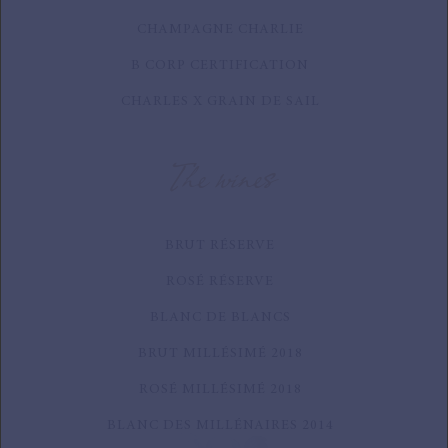
CHAMPAGNE CHARLIE
B CORP CERTIFICATION
CHARLES X GRAIN DE SAIL
The wines
BRUT RÉSERVE
ROSÉ RÉSERVE
BLANC DE BLANCS
BRUT MILLÉSIMÉ 2018
ROSÉ MILLÉSIMÉ 2018
BLANC DES MILLÉNAIRES 2014