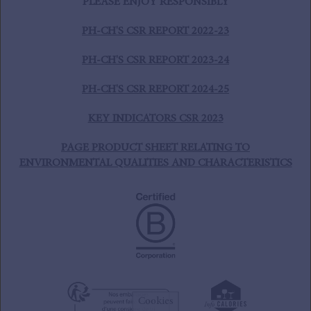
PLEASE ENJOY RESPONSIBLY
PH-CH'S CSR REPORT 2022-23
PH-CH'S CSR REPORT 2023-24
PH-CH'S CSR REPORT 2024-25
KEY INDICATORS CSR 2023
PAGE PRODUCT SHEET RELATING TO
ENVIRONMENTAL QUALITIES AND CHARACTERISTICS
Cookies