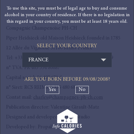
To use this site, you must be of legal age to buy and consume
1. IDENTIFICATION
alcohol in your country of residence. If there is no legislation in
this regard in your country, you must be at least 18 years old.
Compagnie Champenoise PH-CH
Piper Heidsieck old Maison Heidsieck founded in 1785
SELECT YOUR COUNTRY
12 Allée du Vignoble 51100 Reims France
Tel: +33 (0) 3 26 84 43 00 Fax: +33 (0) 3 26 84 43 49
FRANCE
n° TVA: FR 463 354 80687
Capital social: 56 407 671 €
ARE YOU BORN BEFORE
09/08/2008
?
n° Siret: RCS REIMS B 335 480 687
Yes
No
Contat mail:
charles@champagnes-ph-ch.com
Publication director: Valentine Girault-Matz
Designed and developed by: MU Studio
Developed by: Propal