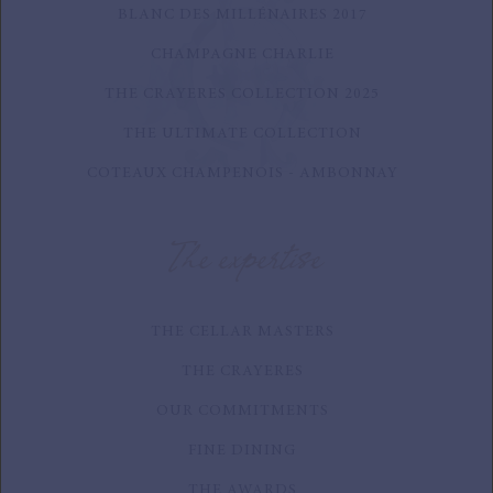
BLANC DES MILLÉNAIRES 2017
CHAMPAGNE CHARLIE
THE CRAYERES COLLECTION 2025
THE ULTIMATE COLLECTION
COTEAUX CHAMPENOIS - AMBONNAY
The expertise
THE CELLAR MASTERS
THE CRAYERES
OUR COMMITMENTS
FINE DINING
THE AWARDS