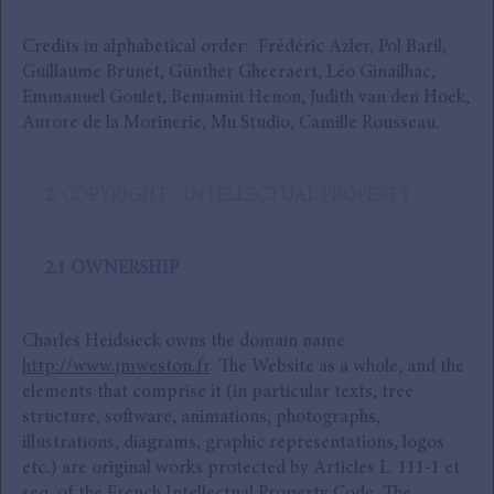
Credits in alphabetical order: Frédéric Azler, Pol Baril,
Guillaume Brunet, Günther Gheeraert, Léo Ginailhac,
Emmanuel Goulet, Benjamin Henon, Judith van den Hoek,
Aurore de la Morinerie, Mu Studio, Camille Rousseau.
2. COPYRIGHT - INTELLECTUAL PROPERTY
2.1 OWNERSHIP
Charles Heidsieck owns the domain name
http://www.jmweston.fr
. The Website as a whole, and the
elements that comprise it (in particular texts, tree
structure, software, animations, photographs,
illustrations, diagrams, graphic representations, logos
etc.) are original works protected by Articles L. 111-1 et