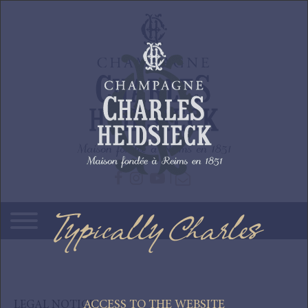
Skip to main content
Typically Charles
ACCESS TO THE WEBSITE
LEGAL NOTICE