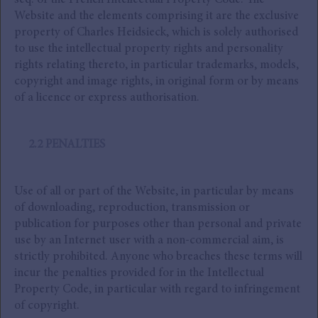
seq. of the French Intellectual Property Code. The
Website and the elements comprising it are the exclusive
property of Charles Heidsieck, which is solely authorised
to use the intellectual property rights and personality
rights relating thereto, in particular trademarks, models,
copyright and image rights, in original form or by means
of a licence or express authorisation.
2.2 PENALTIES
Use of all or part of the Website, in particular by means
of downloading, reproduction, transmission or
publication for purposes other than personal and private
use by an Internet user with a non-commercial aim, is
strictly prohibited. Anyone who breaches these terms will
incur the penalties provided for in the Intellectual
Property Code, in particular with regard to infringement
of copyright.