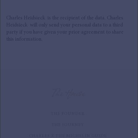
Charles Heidsieck is the recipient of the data. Charles
Heidsieck will only send your personal data to a third
party if you have given your prior agreement to share
this information.
The House
THE FOUNDER
THE JOURNEY
CHARLES X THE MICHELIN GUIDE