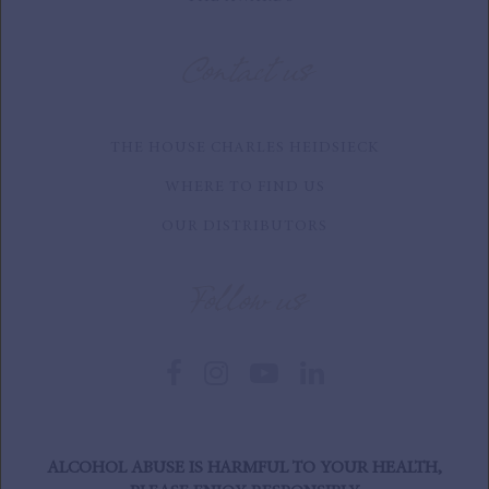
Contact us
THE HOUSE CHARLES HEIDSIECK
WHERE TO FIND US
OUR DISTRIBUTORS
Follow us
ALCOHOL ABUSE IS HARMFUL TO YOUR HEALTH,