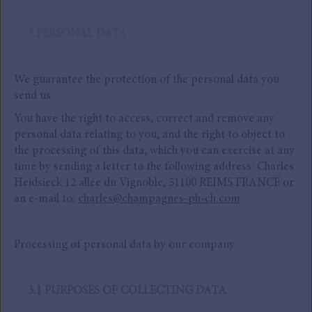
3.PERSONAL DATA
We guarantee the protection of the personal data you
send us.
You have the right to access, correct and remove any
personal data relating to you, and the right to object to
the processing of this data, which you can exercise at any
time by sending a letter to the following address: Charles
Heidsieck 12 allée du Vignoble, 51100 REIMS FRANCE or
an e-mail to:
charles@champagnes-ph-ch.com
Processing of personal data by our company
3.1 PURPOSES OF COLLECTING DATA