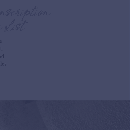
nscription
 List
e
t.
nd
les