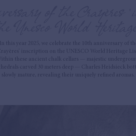
versary of the Crayères 'i
he Unesco World Heritage
In this year 2025, we celebrate the 10th anniversary of th
rayères’ inscription on the UNESCO World Heritage Lis
ithin these ancient chalk cellars — majestic undergrou
thedrals carved 30 meters deep — Charles Heidsieck bott
slowly mature, revealing their uniquely refined aromas.