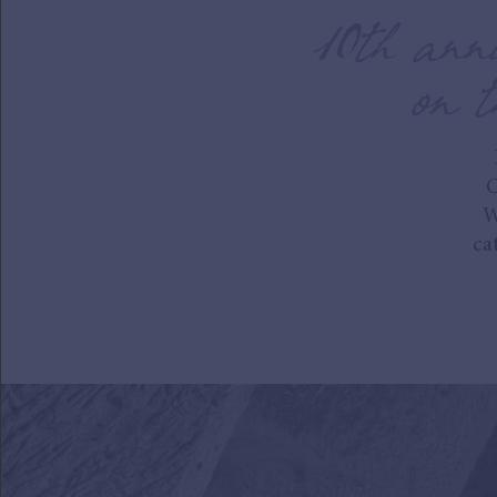
10th anni
on t
C
W
ca