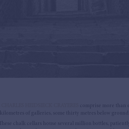
 CHARLES HEIDSIECK CRAYERES
comprise more than 
kilometres of galleries, some thirty metres below ground
These chalk cellars house several million bottles, patientl