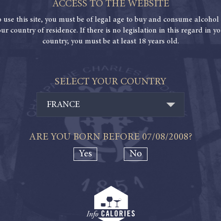
ACCESS TO THE WEBSITE
o use this site, you must be of legal age to buy and consume alcohol 
ur country of residence. If there is no legislation in this regard in y
country, you must be at least 18 years old.
SELECT YOUR COUNTRY
FRANCE
ARE YOU BORN BEFORE
07/08/2008
?
Yes
No