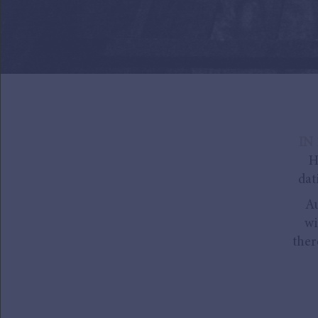
IN 
H
dat
Au
wi
ther