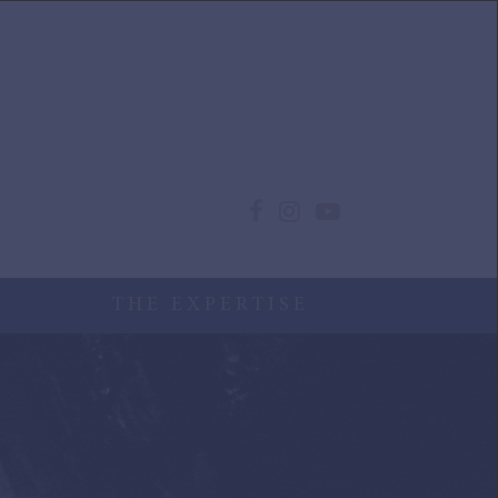
THE EXPERTISE