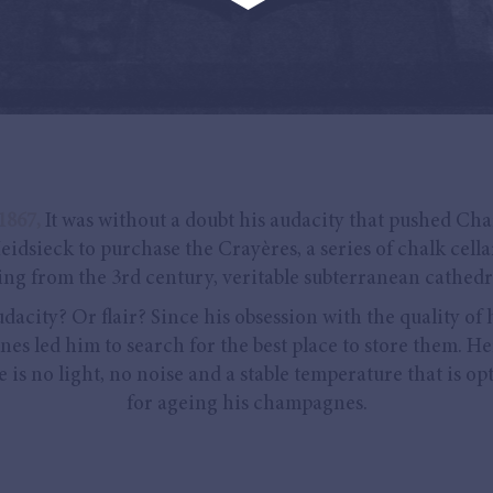
1867,
It was without a doubt his audacity that pushed Cha
eidsieck to purchase the Crayères, a series of chalk cella
ing from the 3rd century, veritable subterranean cathedr
dacity? Or flair? Since his obsession with the quality of 
nes led him to search for the best place to store them. He
e is no light, no noise and a stable temperature that is op
for ageing his champagnes.