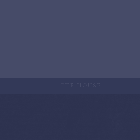
Skip to main content
THE HOUSE