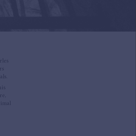
rles
rs
als.
his
re,
timal