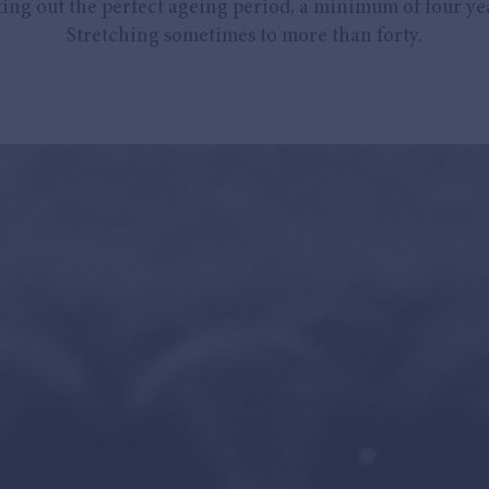
ing out the perfect ageing period, a minimum of four yea
Stretching sometimes to more than forty.