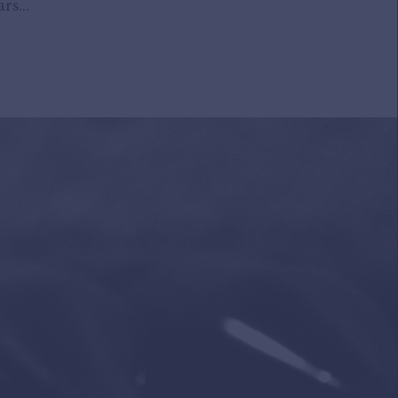
rs...