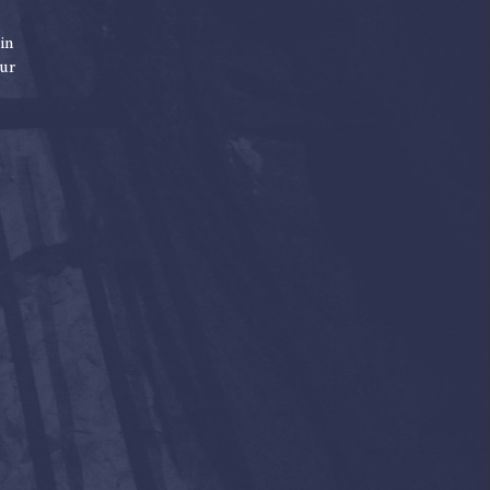
in
our