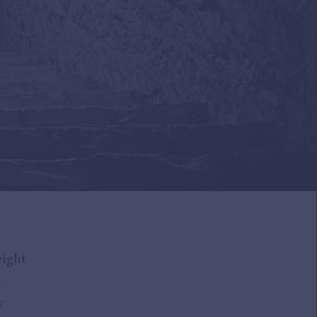
eight
.
y