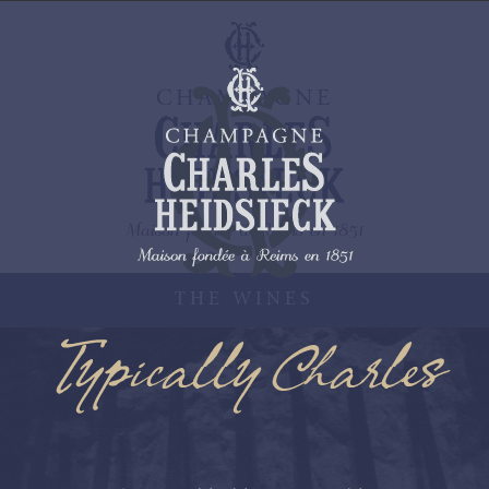
THE WINES
Typically Charles