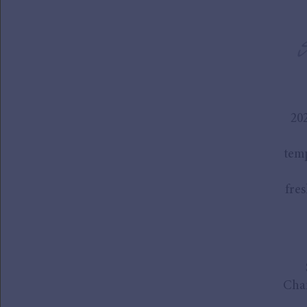
20
temp
fres
Cham