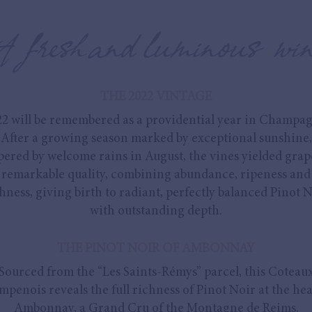
A fresh and luminous win
THE 2022 VINTAGE
22 will be remembered as a providential year in Champag
After a growing season marked by exceptional sunshine,
ered by welcome rains in August, the vines yielded grap
remarkable quality, combining abundance, ripeness and
hness, giving birth to radiant, perfectly balanced Pinot 
with outstanding depth.
THE PINOT NOIR OF AMBONNAY
Sourced from the “Les Saints-Rémys” parcel, this Coteau
penois reveals the full richness of Pinot Noir at the hea
Ambonnay, a Grand Cru of the Montagne de Reims.