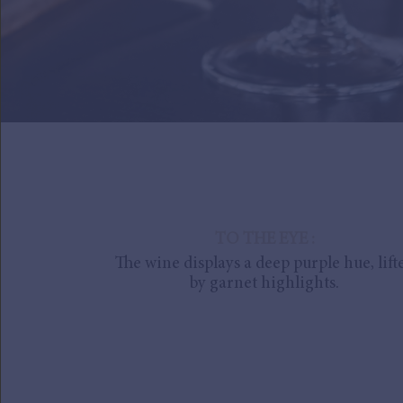
TO THE EYE :
The wine displays a deep purple hue, lift
by garnet highlights.