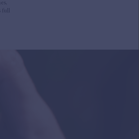
es,
 full