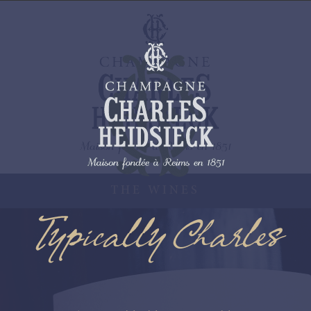
THE WINES
Typically Charles