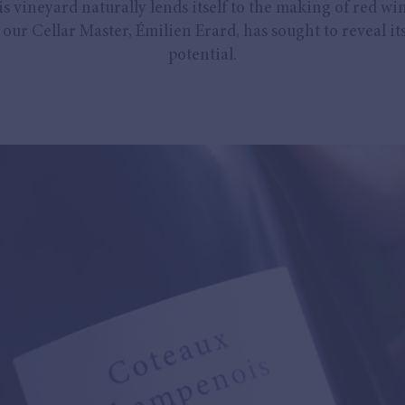
is vineyard naturally lends itself to the making of red win
our Cellar Master, Émilien Erard, has sought to reveal its
potential.