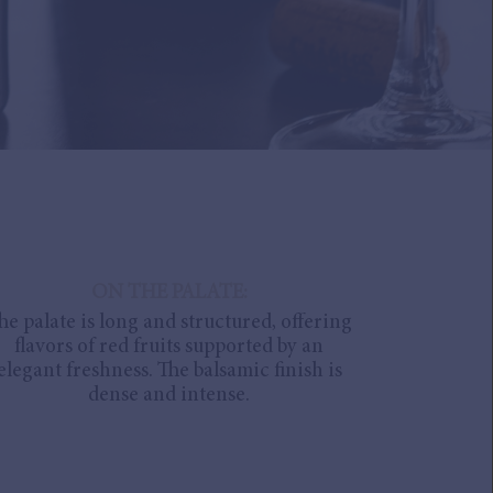
ON THE PALATE:
he palate is long and structured, offering
flavors of red fruits supported by an
elegant freshness. The balsamic finish is
dense and intense.