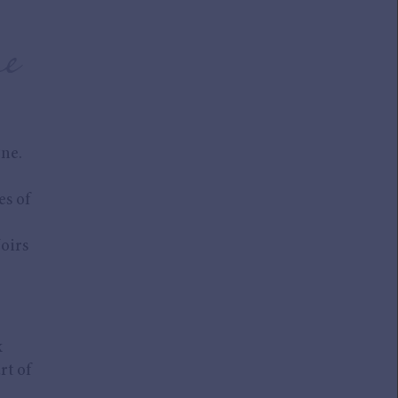
e
ne.
es of
Noirs
x
rt of