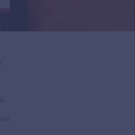
d
in
ims,