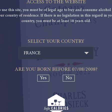
ACCESS TO THE WEBSITE
o use this site, you must be of legal age to buy and consume alcohol 
ur country of residence. If there is no legislation in this regard in y
country, you must be at least 18 years old.
SELECT YOUR COUNTRY
FRANCE
ARE YOU BORN BEFORE
07/08/2008
?
Yes
No