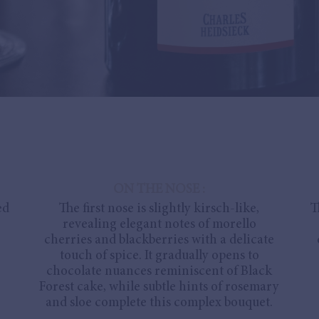
ON THE NOSE :
ed
The first nose is slightly kirsch-like,
T
revealing elegant notes of morello
cherries and blackberries with a delicate
touch of spice. It gradually opens to
chocolate nuances reminiscent of Black
Forest cake, while subtle hints of rosemary
and sloe complete this complex bouquet.