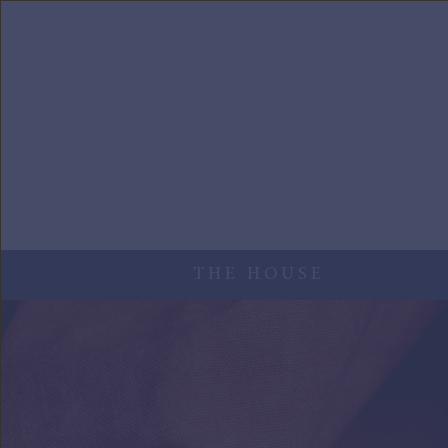
Skip to main content
THE HOUSE