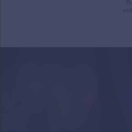
Th
and 