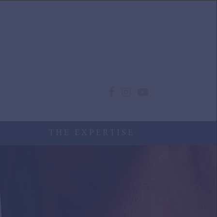
THE EXPERTISE