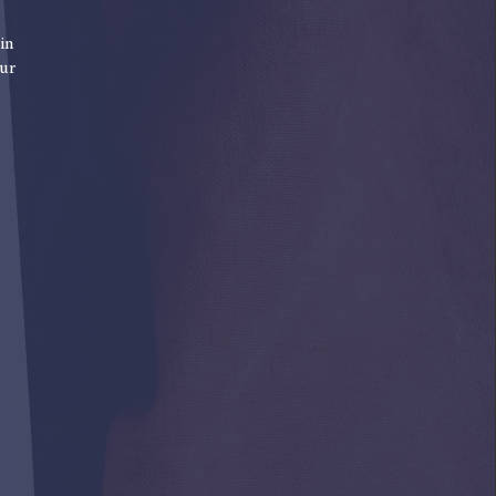
in
our