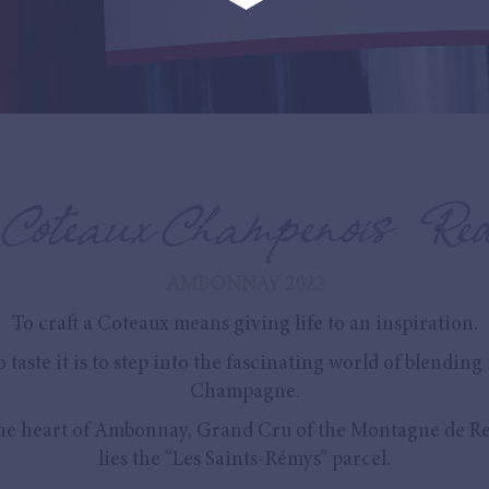
Coteaux Champenois Re
AMBONNAY 2022
To craft a Coteaux means giving life to an inspiration.
o taste it is to step into the fascinating world of blending 
Champagne.
the heart of Ambonnay, Grand Cru of the Montagne de Re
lies the “Les Saints-Rémys” parcel.